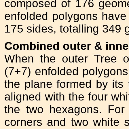
composed of 176 geomet
enfolded polygons have
175 sides, totalling 349
Combined outer & inner
When the outer Tree o
(7+7) enfolded polygons 
the plane formed by its t
aligned with the four whi
the two hexagons. For 
corners and two white si