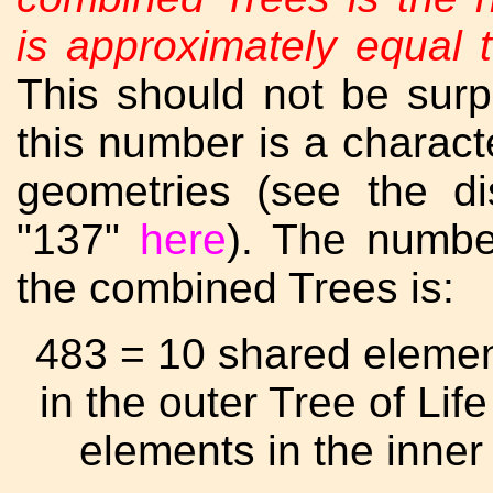
is approximately equal t
This should not be surpr
this number is a charact
geometries (see the d
"137"
here
). The numbe
the combined Trees is:
483 = 10 shared eleme
in the outer Tree of Li
elements in the inner 