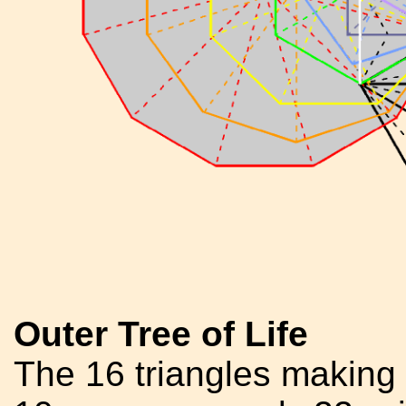
Outer Tree of Life
The 16 triangles making 