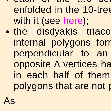
enfolded in the 10-tr
with it (see
here
);
the disdyakis tria
internal polygons for
perpendicular to an
opposite A vertices h
in each half of them
polygons that are not
As