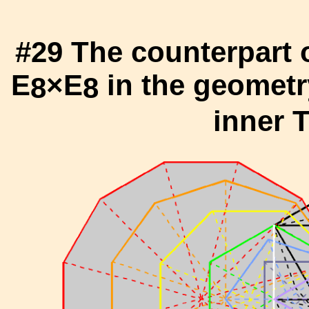
#29 The counterpart 
E
×E
in the geometr
8
8
inner T