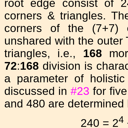
root edge consist of 
corners & triangles. Th
corners of the (7+7) 
unshared with the outer 
triangles, i.e.,
168
more
72
:
168
division is chara
a parameter of holist
discussed in
#23
for fiv
and 480 are determined 
4
240 = 2