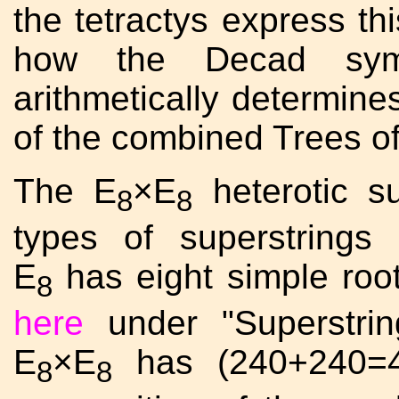
the tetractys express thi
how the Decad symb
arithmetically determine
of the combined Trees of
The E
×E
heterotic su
8
8
types of superstring
E
has eight simple roo
8
here
under "Superstrin
E
×E
has (240+240=48
8
8