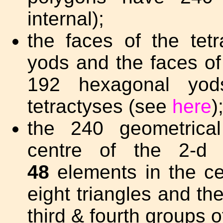
internal);
the faces of the te
yods and the faces o
192 hexagonal yod
tetractyses (see
here
)
the 240 geometrical
centre of the 2-d 
48
elements in the cen
eight triangles and th
third & fourth groups o