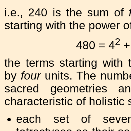
i.e., 240 is the sum of
starting with the power o
2
480 = 4
+
the terms starting with
by
four
units. The numbe
sacred geometries an
characteristic of holisti
each set of seven