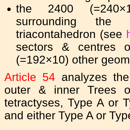
the 2400 (=240×1
surrounding the
triacontahedron (see
sectors & centres 
(=192×10) other geome
Article 54
analyzes the
outer & inner Trees of
tetractyses, Type A or T
and either Type A or Type