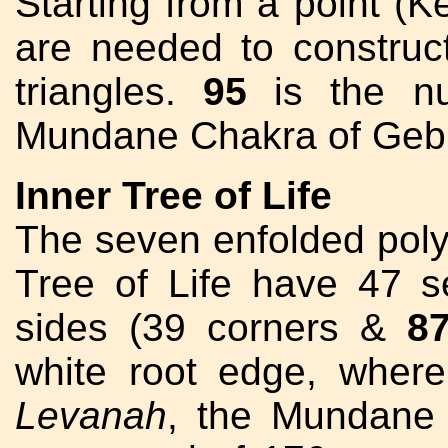
Starting from a point (K
are needed to construct
triangles.
95
is the n
Mundane Chakra of Geb
Inner Tree of Life
The seven enfolded polyg
Tree of Life have 47 s
sides (39 corners &
8
white root edge, wher
Levanah
, the Mundane 