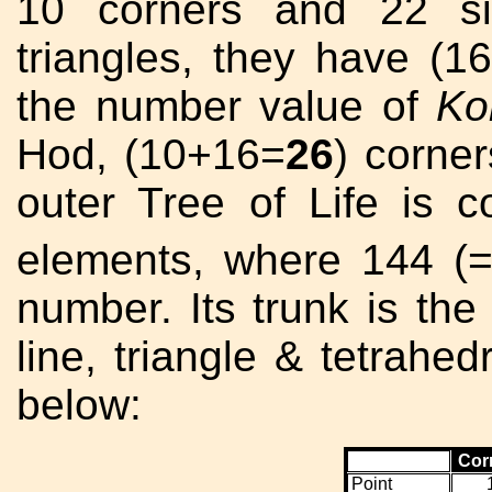
10 corners and 22 s
triangles, they have (1
the number value of
Ko
Hod, (10+16=
26
) corne
outer Tree of Life is 
elements, where 144 (
number. Its trunk is the
line, triangle & tetrahe
below:
Cor
Point