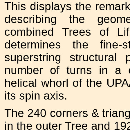
This displays the remar
describing the geome
combined Trees of Li
determines the fine-
superstring structural
number of turns in a 
helical whorl of the UP
its spin axis.
The 240 corners & triang
in the outer Tree and 19