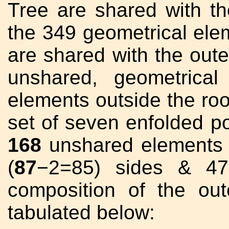
Tree are shared with th
the 349 geometrical elem
are shared with the out
unshared, geometrical
elements outside the roo
set of seven enfolded p
168
unshared elements 
(
87
−2=85) sides & 47 
composition of the out
tabulated below: