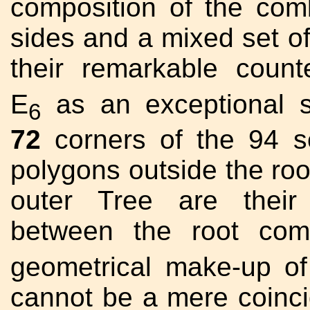
composition of the co
sides and a mixed set of
their remarkable count
E
as an exceptional 
6
72
corners of the 94 se
polygons outside the root
outer Tree are their
between the root com
geometrical make-up of
cannot be a mere coinc