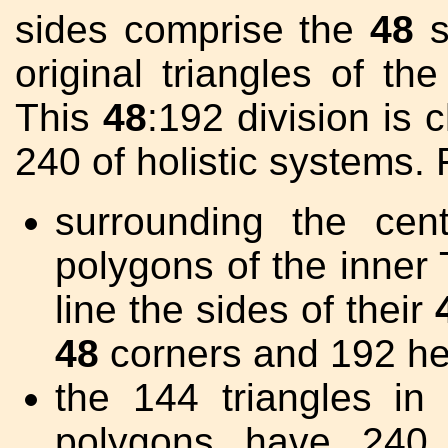
sides comprise the
48
s
original triangles of th
This
48
:192 division is 
240 of holistic systems.
surrounding the cen
polygons of the inner 
line the sides of their
48
corners and 192 he
the 144 triangles i
polygons have 240 