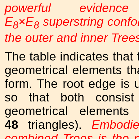
powerful evidenc
E
×E
superstring confor
8
8
the outer and inner Trees
The table indicates that 
geometrical elements tha
form. The root edge is 
so that both consist
geometrical elements
48
triangles).
Embodie
combined Trees is the 