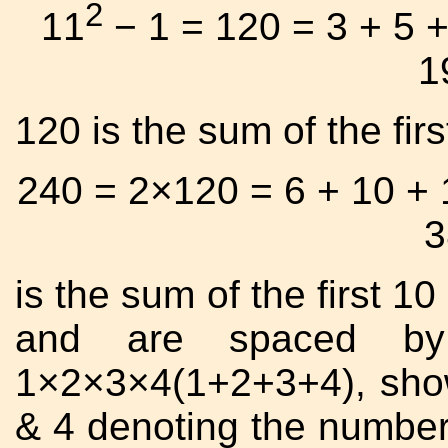
2
11
− 1 = 120 = 3 + 5 +
1
120 is the sum of the fir
240 = 2×120 = 6 + 10 + 
3
is the sum of the first 10
and are spaced by
1×2×3×4(1+2+3+4), show
& 4 denoting the numbers