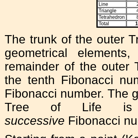
Line
Triangle
Tetrahedron
Total
1
The trunk of the outer T
geometrical elements,
remainder of the outer 
the tenth Fibonacci nu
Fibonacci number. The g
Tree of Life is
successive
Fibonacci nu