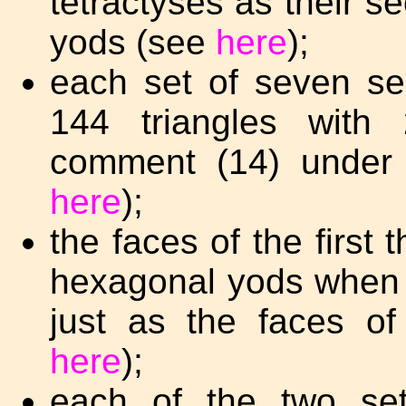
tetractyses as their s
yods (see
here
);
each set of seven s
144 triangles wit
comment (14) under 
here
);
the faces of the first
hexagonal yods when c
just as the faces o
here
);
each of the two set