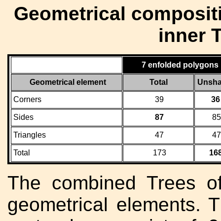
Geometrical compositi
inner T
7 enfolded polygons
Geometrical element
Total
Unsha
Corners
39
36
Sides
87
85
Triangles
47
47
Total
173
16
The combined Trees o
geometrical elements. 