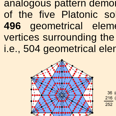
analogous pattern demons
of the five Platonic s
496
geometrical eleme
vertices surrounding the 
i.e., 504 geometrical elem