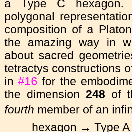
a Type C hexagon. I
polygonal representatio
composition of a Platon
the amazing way in wh
about sacred geometrie
tetractys constructions o
in
#16
for the embodime
the dimension
248
of t
fourth
member of an infin
hexagon → Type A 