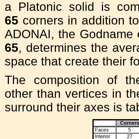
a Platonic solid is co
65
corners in addition t
ADONAI, the Godname o
65
, determines the aver
space that create their f
The composition of t
other than vertices in th
surround their axes is t
Corner
Faces
5
Interior
27