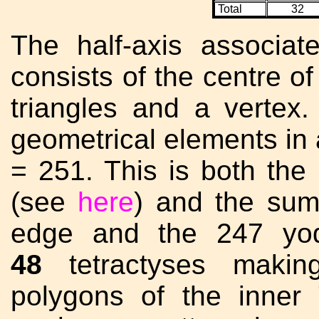
Total
32
The half-axis associate
consists of the centre of
triangles and a vertex
geometrical elements in 
= 251. This is both the
(see
here
) and the sum 
edge and the 247 yod
48
tetractyses makin
polygons of the inner