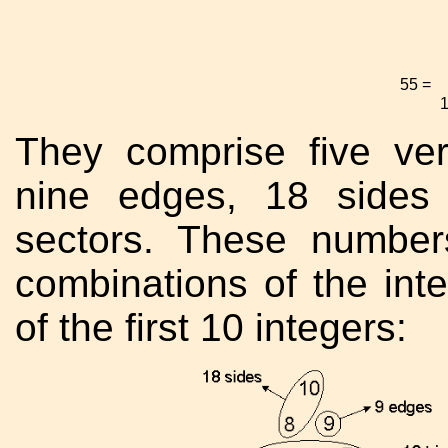
55 =
They comprise five vert
nine edges, 18 sides 
sectors. These number
combinations of the int
of the first 10 integers: