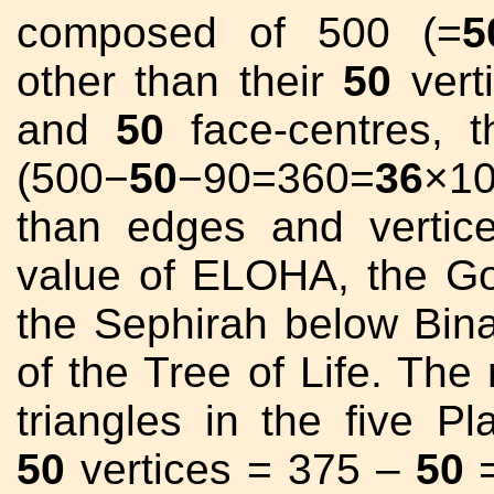
composed of 500 (=
5
other than their
50
vert
and
50
face-centres, t
(500−
50
−90=360=
36
×10
than edges and verti
value of ELOHA, the G
the Sephirah below Bina
of the Tree of Life. The
triangles in the five Pl
50
vertices = 375 –
50
=