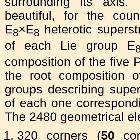
surrounding its axis.
beautiful, for the coun
E
×E
heterotic superst
8
8
of each Lie group E
composition of the five P
the root composition 
groups describing super
of each one correspondi
The 2480 geometrical e
320 corners (
50
corn