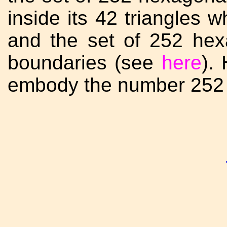
inside its 42 triangles 
and the set of 252 hexa
boundaries (see
here
).
embody the number 252 