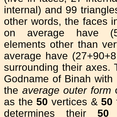
internal) and 99 triangle
other words, the faces in
on average have 
elements other than verti
average have (27+90+8
surrounding their axes
Godname of Binah with
the
average outer form
o
as the
50
vertices &
50
f
determines their
50
f