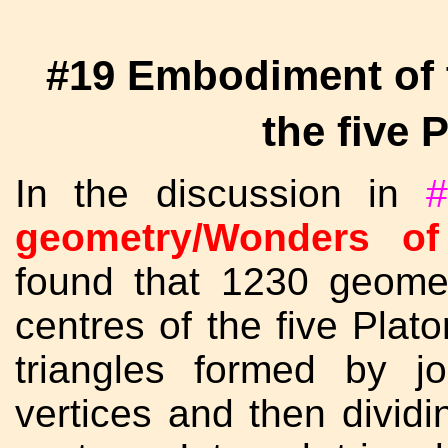
#19 Embodiment of t
the five 
In the discussion in
#
geometry/Wonders of
found that 1230 geomet
centres of the five Plato
triangles formed by jo
vertices and then dividin