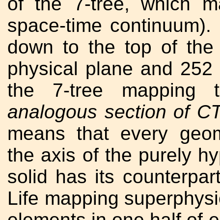
of the 7-tree, which m
space-time continuum).
down to the top of th
physical plane and 252
the 7-tree mapping
analogous section of C
means that every geom
the axis of the purely hy
solid has its counterpar
Life mapping superphysi
elements in one half of 