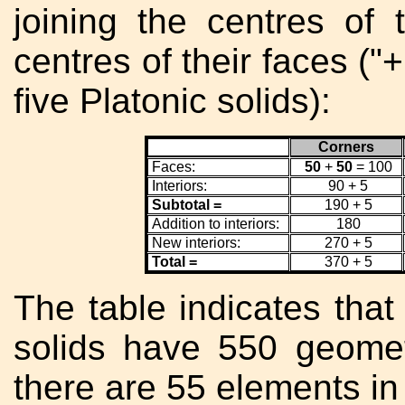
joining the centres of 
centres of their faces ("
five Platonic solids):
Corners
Faces:
50
+
50
= 100
Interiors:
90 + 5
Subtotal =
190 + 5
Addition to interiors:
180
New interiors:
270 + 5
Total =
370 + 5
The table indicates that 
solids have 550 geomet
there are 55 elements in 