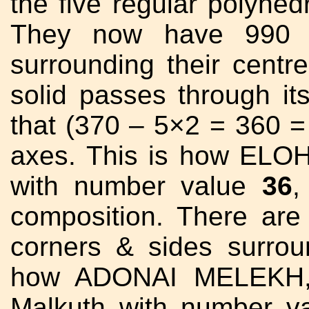
the five regular polyhed
They now have 990 tr
surrounding their centr
solid passes through it
that (370 – 5×2 = 360 
axes. This is how ELO
with number value
36
,
composition. There ar
corners & sides surrou
how ADONAI MELEKH, 
Malkuth with number v