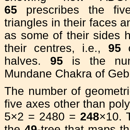
65
prescribes the fiv
triangles in their faces a
as some of their sides 
their centres, i.e.,
95
c
halves.
95
is the nu
Mundane Chakra of Geb
The number of geometri
five axes other than pol
5×2 = 2480 =
248
×10. 
the
49
-tree that maps t