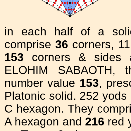
in each half of a sol
comprise
36
corners, 117
153
corners & sides
ELOHIM SABAOTH, t
number value
153
, pres
Platonic solid. 252 yods
C hexagon. They compr
A hexagon and
216
red y