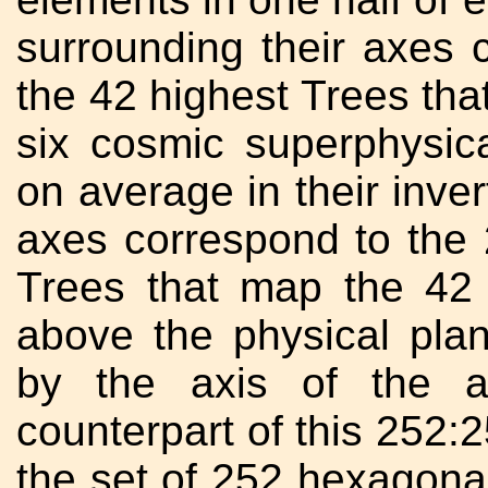
surrounding their axes 
the 42 highest Trees tha
six cosmic superphysic
on average in their inver
axes correspond to the 
Trees that map the 42 
above the physical plan
by the axis of the a
counterpart of this 252:2
the set of 252 hexagonal