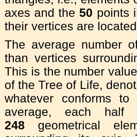
axes and the
50
points 
their vertices are located
The average number of
than vertices surroun
This is the number value
of the Tree of Life, deno
whatever conforms to t
average, each half 
248
geometrical elem