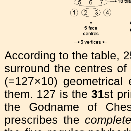
According to the table, 2
surround the centres of 
(=127×10) geometrical 
them. 127 is the
31
st p
the Godname of Che
prescribes the
complet