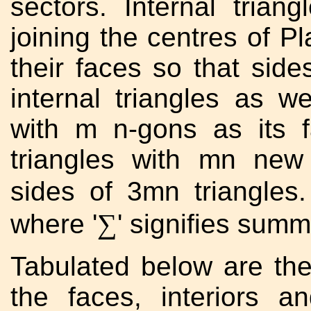
sectors. Internal tria
joining the centres of Pl
their faces so that sid
internal triangles as w
with m n-gons as its f
triangles with mn ne
sides of 3mn triangles
∑
where '
' signifies summ
Tabulated below are the
the faces, interiors a