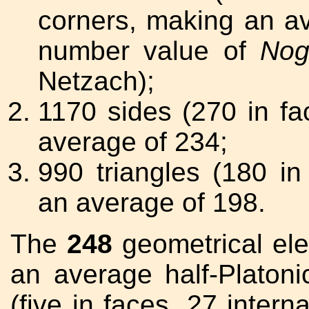
corners, making an a
number value of
Nog
Netzach);
1170 sides (270 in fa
average of 234;
990 triangles (180 in
an average of 198.
The
248
geometrical ele
an average half-Platoni
(five in faces, 27 intern