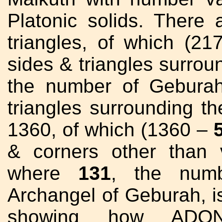
Platonic solids. There
triangles, of which (
sides & triangles surrou
the number of Gebura
triangles surrounding t
1360, of which (1360 –
& corners other than 
where
131
, the num
Archangel of Geburah, i
showing how ADON