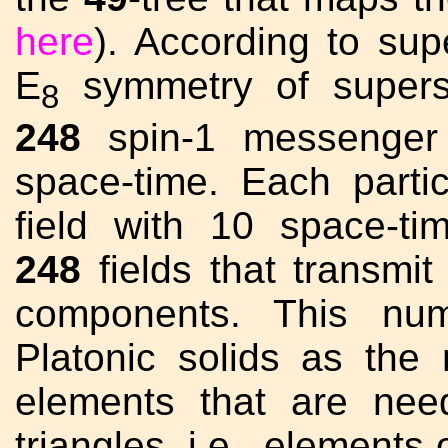
here
). According to sup
E
symmetry of superst
8
248
spin-1 messenger p
space-time. Each parti
field with 10 space-t
248
fields that transmi
components. This num
Platonic solids as th
elements that are nee
triangles, i.e., elements