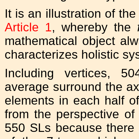
It is an illustration of t
Article 1
, whereby the
mathematical object al
characterizes holistic sy
Including vertices, 5
average surround the axe
elements in each half of
from the perspective of
550 SLs because there 