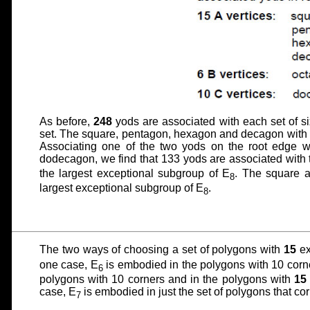
As before,
248
yods are associated with each set of s
set. The square, pentagon, hexagon and decagon with
Associating one of the two yods on the root edge wi
dodecagon, we find that 133 yods are associated with
the largest exceptional subgroup of E
. The square 
8
largest exceptional subgroup of E
.
8
The two ways of choosing a set of polygons with
15
ex
one case, E
is embodied in the polygons with 10 corn
6
polygons with 10 corners and in the polygons with
15
case, E
is embodied in just the set of polygons that co
7