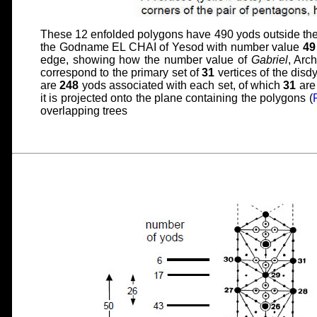
These 12 enfolded polygons have 490 yods outside their
the Godname EL CHAI of Yesod with number value
49
edge, showing how the number value of
Gabriel
, Arc
correspond to the primary set of
31
vertices of the disdy
are
248
yods associated with each set, of which
31
are 
it is projected onto the plane containing the polygons (
overlapping trees