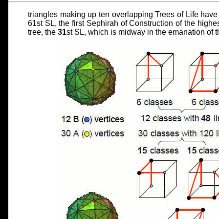
triangles making up ten overlapping Trees of Life have
61st SL, the first Sephirah of Construction of the highe
tree, the
31
st SL, which is midway in the emanation of t