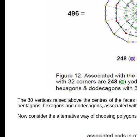
The 30 vertices raised above the centres of the faces 
pentagons, hexagons and dodecagons, associated wit
Now consider the alternative way of choosing polygons 