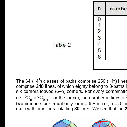
3
4
The
64
(=4
) classes of paths comprise 256 (=4
) lin
comprise
248
lines, of which eighty belong to 3-paths 
six corners leaves (6−n) corners. For every combination
6
6
i.e.,
C
=
C
. For the former, the number of lines =
n
6-n
two numbers are equal only for n = 6 − n, i.e., n = 3. I
each with four lines, totalling
80
lines. We see that the