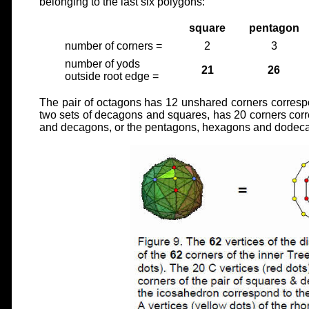
belonging to the last six polygons:
square
pentagon
number of corners =
2
3
number of yods
21
26
outside root edge =
The pair of octagons has 12 unshared corners correspo
two sets of decagons and squares, has 20 corners cor
and decagons, or the pentagons, hexagons and dodecag