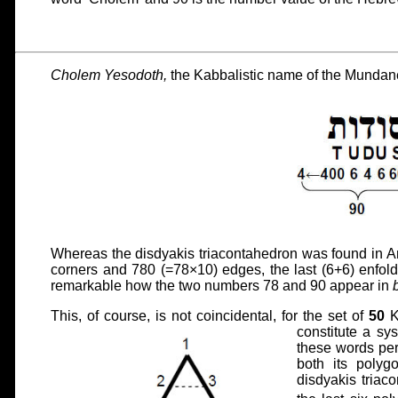
Cholem Yesodoth,
the Kabbalistic name of the Mundan
Whereas the disdyakis triacontahedron was found in Ar
corners and 780 (=78×10) edges, the last (6+6) enfold
remarkable how the two numbers 78 and 90 appear in
This, of course, is not coincidental, for the set of
50
K
constitute a sy
these words pe
both its polygo
disdyakis triac