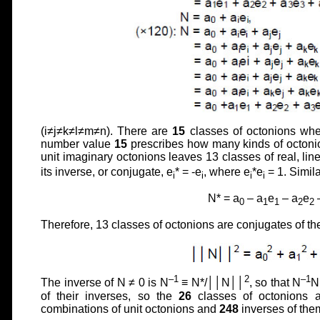
(i≠j≠k≠l≠m≠n). There are
15
classes of octonions wh
number value
15
prescribes how many kinds of octonio
unit imaginary octonions leaves 13 classes of real, lin
its inverse, or conjugate, e
* = -e
, where e
*e
= 1. Simila
i
i
i
i
N* = a
– a
e
– a
e
0
1
1
2
2
Therefore, 13 classes of octonions are conjugates of t
–1
2
–1
The inverse of N ≠ 0 is N
≡ N*/││N││
, so that N
N
of their inverses, so the
26
classes of octonions 
combinations of unit octonions and
248
inverses of them