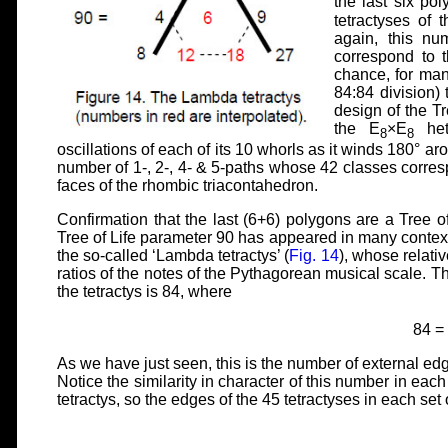
the last six pol
tetractyses of
again, this n
correspond to t
chance, for man
84:84 division) 
design of the Tre
the E
×E
hete
8
8
oscillations of each of its 10 whorls as it winds 180° aro
number of 1-, 2-, 4- & 5-paths whose 42 classes corresp
faces of the rhombic triacontahedron.
Confirmation that the last (6+6) polygons are a Tree of 
Tree of Life parameter 90 has appeared in many contexts 
the so-called ‘Lambda tetractys’ (
Fig. 14
), whose relati
ratios of the notes of the Pythagorean musical scale. Th
the tetractys is 84, where
84 =
As we have just seen, this is the number of external edg
Notice the similarity in character of this number in eac
tetractys, so the edges of the 45 tetractyses in each set