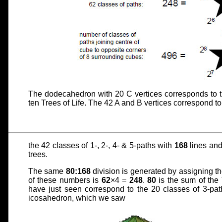
The dodecahedron with 20 C vertices corresponds to t
ten Trees of Life. The 42 A and B vertices correspond to
the 42 classes of 1-, 2-, 4- & 5-paths with
168
lines and 
trees.
The same
80:168
division is generated by assigning th
of these numbers is
62
×4 =
248
.
80
is the sum of the
have just seen correspond to the 20 classes of 3-pa
icosahedron, which we saw