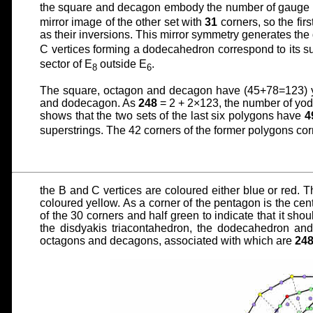
the square and decagon embody the number of gauge 
mirror image of the other set with
31
corners, so the firs
as their inversions. This mirror symmetry generates the 
C vertices forming a dodecahedron correspond to its 
sector of E
outside E
.
8
6
The square, octagon and decagon have (45+78=123) y
and dodecagon. As
248
= 2 + 2×123, the number of yods
shows that the two sets of the last six polygons have
4
superstrings. The 42 corners of the former polygons co
the B and C vertices are coloured either blue or red. T
coloured yellow. As a corner of the pentagon is the centr
of the 30 corners and half green to indicate that it sh
the disdyakis triacontahedron, the dodecahedron and
octagons and decagons, associated with which are
24