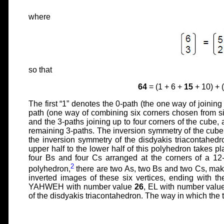
where
so that
64
= (1 + 6 +
15
+ 10) + 
The first “1” denotes the 0-path (the one way of joinin
path (one way of combining six corners chosen from six 
and the 3-paths joining up to four corners of the cube,
remaining 3-paths. The inversion symmetry of the cube 
the inversion symmetry of the disdyakis triacontahedro
upper half to the lower half of this polyhedron takes pl
four Bs and four Cs arranged at the corners of a 12-
2
polyhedron,
there are two As, two Bs and two Cs, maki
inverted images of these six vertices, ending with t
YAHWEH with number value
26
, EL with number val
of the disdyakis triacontahedron. The way in which the