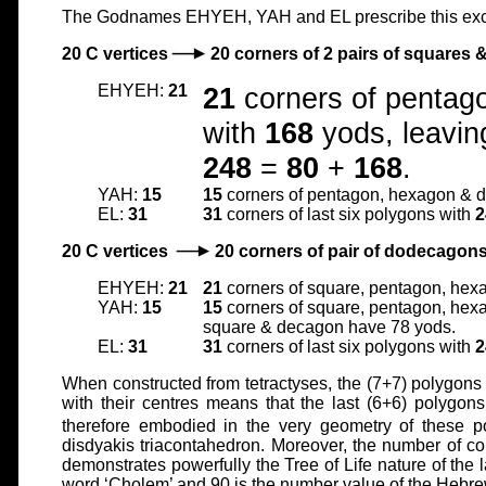
The Godnames EHYEH, YAH and EL prescribe this excep
20 C vertices
20 corners of 2 pairs of squares
EHYEH:
21
21
corners of pentag
with
168
yods, leavin
248
=
80
+
168
.
YAH:
15
15
corners of pentagon, hexagon & 
EL:
31
31
corners of last six polygons with
2
20 C vertices
20 corners of pair of dodecagon
EHYEH:
21
21
corners of square, pentagon, hex
YAH:
15
15
corners of square, pentagon, hexa
square & decagon have 78 yods.
EL:
31
31
corners of last six polygons with
2
When constructed from tetractyses, the (7+7) polygon
with their centres means that the last (6+6) polygon
therefore embodied in the very geometry of these 
disdyakis triacontahedron. Moreover, the number of c
demonstrates powerfully the Tree of Life nature of the
word ‘Cholem’ and 90 is the number value of the Hebre