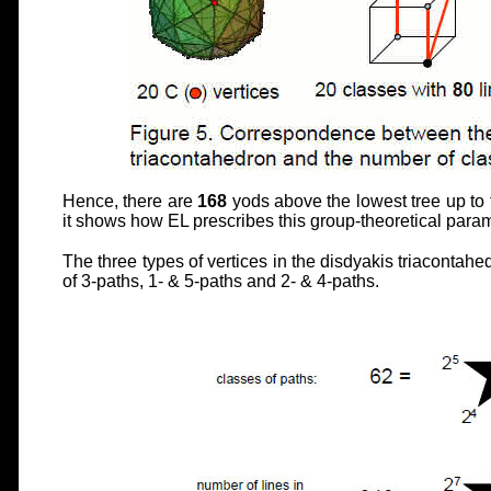
Hence, there are
168
yods above the lowest tree up to
it shows how EL prescribes this group-theoretical para
The three types of vertices in the disdyakis triacontahe
of 3-paths, 1- & 5-paths and 2- & 4-paths.