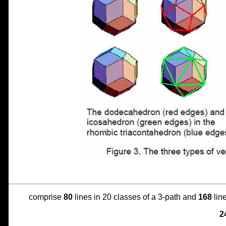
comprise
80
lines in 20 classes of a 3-path and
168
line
2