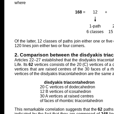
where
168
=
12
+
1-path
6 classes
15
Of the latter, 12 classes of paths join either one or fi
120 lines join either two or four corners.
2. Comparison between the disdyakis tri
Articles 22–27 established that the disdyakis triaconta
Life. Its
62
vertices consists of the 20 (C) vertices of 
vertices that are raised centres of the 30 faces of a 
vertices of the disdyakis triacontahedron are the same 
disdyakis triacontahedron
20 C vertices of dodecahedron
12 B vertices of icosahedron
30 A vertices at raised centres
of faces of rhombic triacontahedron
This remarkable correlation suggests that the
62
paths 
indicated by the fact that they are composed of
248
li