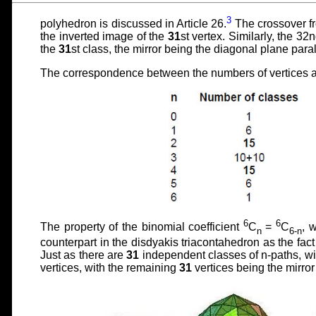
3
polyhedron is discussed in Article 26.
The crossover fr
the inverted image of the
31
st vertex. Similarly, the 32n
the
31
st class, the mirror being the diagonal plane paral
The correspondence between the numbers of vertices an
6
6
The property of the binomial coefficient
C
=
C
, 
n
6-n
counterpart in the disdyakis triacontahedron as the fact 
Just as there are
31
independent classes of n-paths, wi
vertices, with the remaining
31
vertices being the mirror 