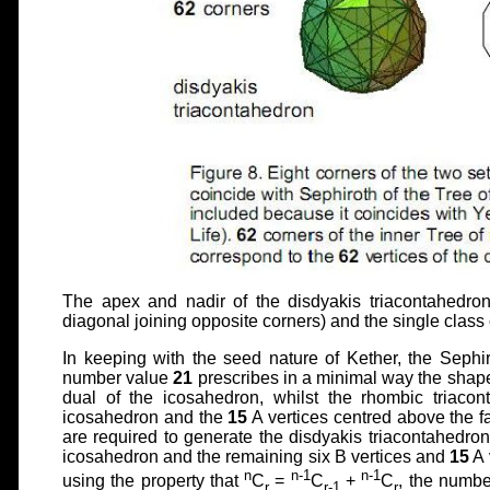
The apex and nadir of the disdyakis triacontahedron 
diagonal joining opposite corners) and the single class o
In keeping with the seed nature of Kether, the Sephi
number value
21
prescribes in a minimal way the shape
dual of the icosahedron, whilst the rhombic triacon
icosahedron and the
15
A vertices centred above the fa
are required to generate the disdyakis triacontahedron
icosahedron and the remaining six B vertices and
15
A 
n
n-1
n-1
using the property that
C
=
C
+
C
, the numbe
r
r-1
r