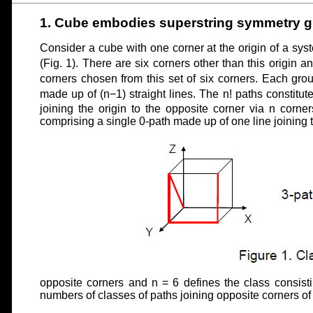
1. Cube embodies superstring symmetry g
Consider a cube with one corner at the origin of a sys
(Fig. 1). There are six corners other than this origin 
corners chosen from this set of six corners. Each gro
made up of (n−1) straight lines. The n! paths constitute
joining the origin to the opposite corner via n corner
comprising a single 0-path made up of one line joining 
opposite corners and n = 6 defines the class consistin
numbers of classes of paths joining opposite corners of