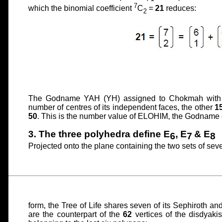
7
which the binomial coefficient
C
=
21
reduces:
2
The Godname YAH (YH) assigned to Chokmah with
number of centres of its independent faces, the other
1
50
. This is the number value of ELOHIM, the Godname 
3. The three polyhedra define E
, E
& E
6
7
8
Projected onto the plane containing the two sets of seve
form, the Tree of Life shares seven of its Sephiroth an
are the counterpart of the
62
vertices of the disdyakis