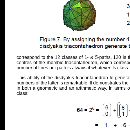
correspond to the 12 classes of 1- & 5-paths. 120 is 
centres of the rhombic triacontahedron, which corresp
number of lines per path is always 4 whatever its class.
This ability of the disdyakis triacontahedron to genera
numbers of the latter is remarkable. It demonstrates t
in both a geometric and an arithmetic way. In terms o
class: