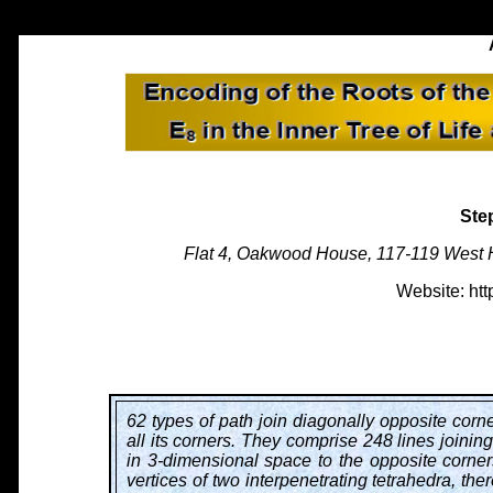
Ste
Flat 4, Oakwood House, 117-119 West 
Website: htt
62 types of path join diagonally opposite corn
all its corners. They comprise 248 lines joinin
in 3-dimensional space to the opposite corners
vertices of two interpenetrating tetrahedra, the