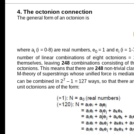
4. The octonion connection
The general form of an octonion is
where a
(i = 0-8) are real numbers, e
= 1 and e
(i = 1-
i
0
i
number of linear combinations of eight octonions = 
themselves, leaving
248
combinations consisting of th
octonions. This means that there are
248
non-trivial cl
M-theory of superstrings whose unified force is media
7
can be combined in 2
– 1 = 127 ways, so that there a
unit octonions are of the form: