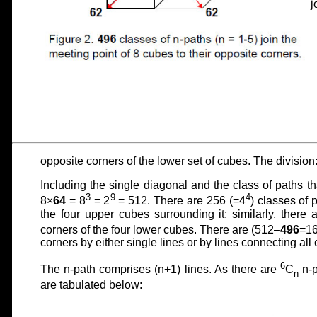
j
opposite corners of the lower set of cubes. The division
Including the single diagonal and the class of paths th
3
9
4
8×
64
= 8
= 2
= 512. There are 256 (=4
) classes of 
the four upper cubes surrounding it; similarly, there 
corners of the four lower cubes. There are (512–
496
=1
corners by either single lines or by lines connecting all 
6
The n-path comprises (n+1) lines. As there are
C
n-p
n
are tabulated below: