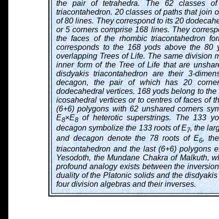
the pair of tetrahedra. The 62 classes of
triacontahedron. 20 classes of paths that join 
of 80 lines. They correspond to its 20 dodecahe
or 5 corners comprise 168 lines. They correspo
the faces of the rhombic triacontahedron fo
corresponds to the 168 yods above the 80 yo
overlapping Trees of Life. The same division ma
inner form of the Tree of Life that are unshar
disdyakis triacontahedron are their 3-dime
decagon, the pair of which has 20 corner
dodecahedral vertices. 168 yods belong to the 
icosahedral vertices or to centres of faces of 
(6+6) polygons with 62 unshared corners sym
E
×E
of heterotic superstrings. The 133 y
8
8
decagon symbolize the 133 roots of E
, the la
7
and decagon denote the 78 roots of E
, th
6
triacontahedron and the last (6+6) polygons
Yesodoth, the Mundane Chakra of Malkuth, whic
profound analogy exists between the inversion 
duality of the Platonic solids and the disdyaki
four division algebras and their inverses.