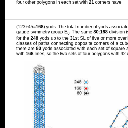
four other polygons in each set with
21
corners have
(123+45=
168
) yods. The total number of yods associat
gauge symmetry group E
. The same
80:168
division 
8
for the
248
yods up to the
31
st SL of five or more over
classes of paths connecting opposite corners of a cub
there are
80
yods associated with each set of square a
with
168
lines, so the two sets of four polygons with 4