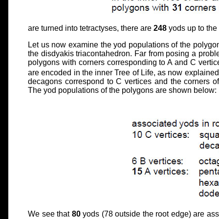
are turned into tetractyses, there are
248
yods up to the
Let us now examine the yod populations of the polygons
the disdyakis triacontahedron. Far from posing a proble
polygons with corners corresponding to A and C vertic
are encoded in the inner Tree of Life, as now explained
decagons correspond to C vertices and the corners o
The yod populations of the polygons are shown below:
We see that
80
yods (78 outside the root edge) are ass