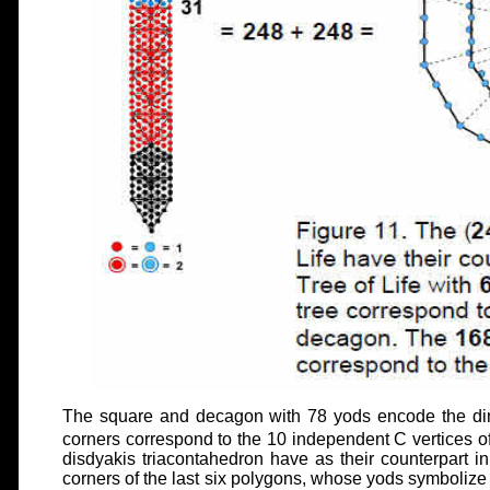
The square and decagon with 78 yods encode the di
corners correspond to the 10 independent C vertices 
disdyakis triacontahedron have as their counterpart i
corners of the last six polygons, whose yods symbolize