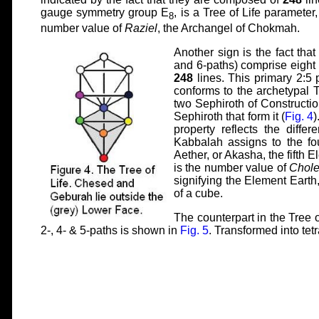
gauge symmetry group E
, is a Tree of Life parameter
8
number value of
Raziel
, the Archangel of Chokmah.
Another sign is the fact tha
and 6-paths) comprise eight l
248
lines. This primary 2:5 
conforms to the archetypal Tr
two Sephiroth of Construct
Sephiroth that form it (
Fig. 4
)
property reflects the diffe
Kabbalah assigns to the fo
Aether, or Akasha, the fifth E
is the number value of
Chol
signifying the Element Earth
of a cube.
The counterpart in the Tree o
2-, 4- & 5-paths is shown in
Fig. 5
. Transformed into tet