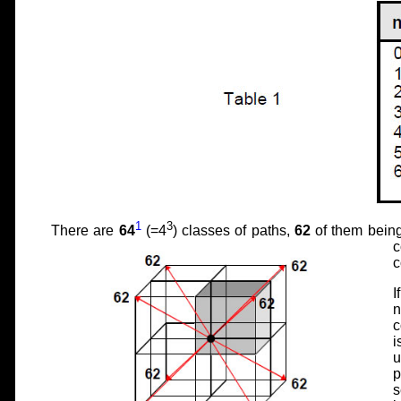
1
3
There are
64
(=4
) classes of paths,
62
of them being
c
c
I
n
c
i
u
p
s