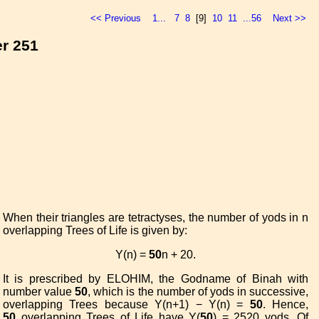
<< Previous
1...
7
8
[9]
10
11
...56
Next >>
er 251
When their triangles are tetractyses, the number of yods in n
overlapping Trees of Life is given by:
Y(n) =
50
n + 20.
It is prescribed by ELOHIM, the Godname of Binah with
number value
50
, which is the number of yods in successive,
overlapping Trees because Y(n+1) − Y(n) =
50
. Hence,
50
overlapping Trees of Life have Y(
50
) = 2520 yods. Of