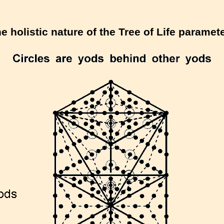
e holistic nature of the Tree of Life paramet