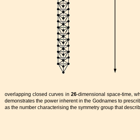
overlapping closed curves in
26
-dimensional space-time, wh
demonstrates the power inherent in the Godnames to prescribe
as the number characterising the symmetry group that describe