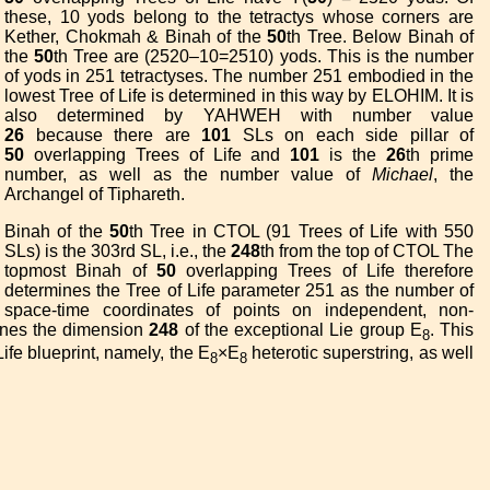
these, 10 yods belong to the tetractys whose corners are
Kether, Chokmah & Binah of the
50
th Tree. Below Binah of
the
50
th Tree are (2520–10=2510) yods. This is the number
of yods in 251 tetractyses. The number 251 embodied in the
lowest Tree of Life is determined in this way by ELOHIM. It is
also determined by YAHWEH with number value
26
because there are
101
SLs on each side pillar of
50
overlapping Trees of Life and
101
is the
26
th prime
number, as well as the number value of
Michael
, the
Archangel of Tiphareth.
Binah of the
50
th Tree in CTOL (91 Trees of Life with 550
SLs) is the 303rd SL, i.e., the
248
th from the top of CTOL The
topmost Binah of
50
overlapping Trees of Life therefore
determines the Tree of Life parameter 251 as the number of
space-time coordinates of points on independent, non-
nes the dimension
248
of the exceptional Lie group E
. This
8
ife blueprint, namely, the E
×E
heterotic superstring, as well
8
8