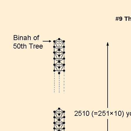
#9 Th