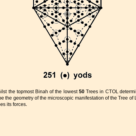
ilst the topmost Binah of the lowest
50
Trees in CTOL determi
 the geometry of the microscopic manifestation of the Tree of L
s its forces.