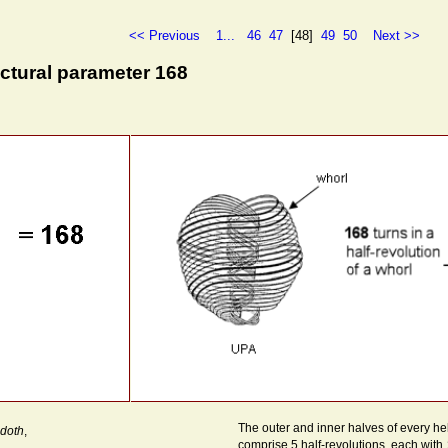
<< Previous
1...
46
47
[48]
49
50
Next >>
ctural parameter 168
The outer and inner halves of every he
doth
,
comprise 5 half-revolutions, each with