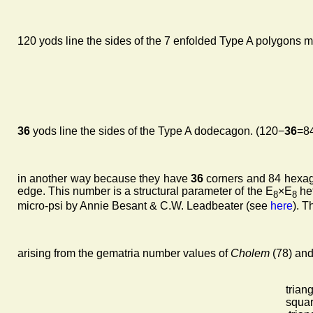
120 yods line the sides of the 7 enfolded Type A polygons mak
36
yods line the sides of the Type A dodecagon. (120−
36
=84
in another way because they have
36
corners and 84 hexago
edge. This number is a structural parameter of the E
×E
het
8
8
micro-psi by Annie Besant & C.W. Leadbeater (see
here
). T
arising from the gematria number values of
Cholem
(78) an
trian
squar