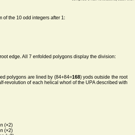
 of the 10 odd integers after 1:
root edge. All 7 enfolded polygons display the division:
lded polygons are lined by (84+84=
168
) yods outside the root
alf-revolution of each helical whorl of the UPA described with
n (×2)
n (×2)