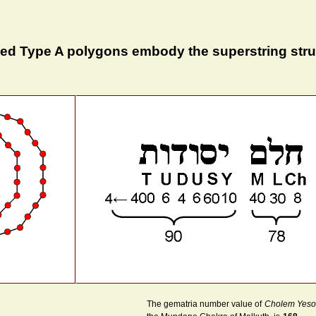
ded Type A polygons embody the superstring stru
The gematria number value of
Cholem Yeso