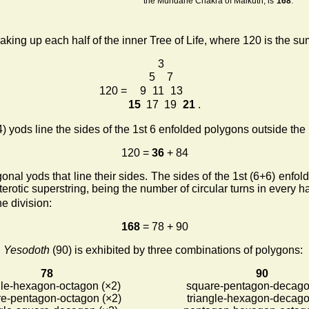
the Mundane Chakra of Malkuth, is
168
.
ing up each half of the inner Tree of Life, where 120 is the sum
3
5
7
120 =
9
11
13
15
17
19
21
.
) yods line the sides of the 1st 6 enfolded polygons outside the 
120 =
36
+ 84
nal yods that line their sides. The sides of the 1st (6+6) enfo
erotic superstring, being the number of circular turns in every h
he division:
168
= 78 + 90
d
Yesodoth
(90) is exhibited by three combinations of polygons:
78
90
gle-hexagon-octagon (×2)
square-pentagon-decago
e-pentagon-octagon (×2)
triangle-hexagon-decago