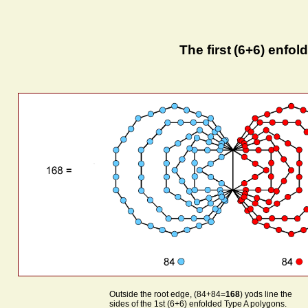
The first
(6+6) enfol
Outside the root edge, (84+84=
168
) yods line the
sides of the 1st (6+6) enfolded Type A polygons.